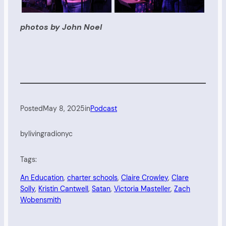
photos by John Noel
Posted
May 8, 2025
in
Podcast
by
livingradionyc
Tags:
An Education
, 
charter schools
, 
Claire Crowley
, 
Clare
Solly
, 
Kristin Cantwell
, 
Satan
, 
Victoria Masteller
, 
Zach
Wobensmith