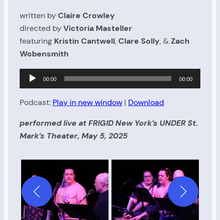
written by
Claire Crowley
directed by
Victoria Masteller
featuring
Kristin Cantwell
,
Clare Solly
, &
Zach
Wobensmith
Audio
00:00
00:00
Player
Podcast:
Play in new window
|
Download
performed live at FRIGID New York’s UNDER St.
Mark’s Theater, May 5, 2025