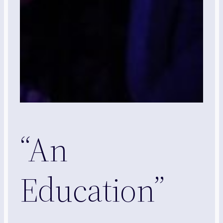
“An
Education”