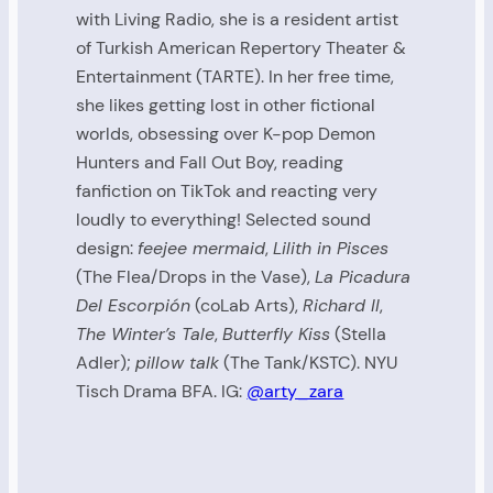
with Living Radio, she is a resident artist
of Turkish American Repertory Theater &
Entertainment (TARTE). In her free time,
she likes getting lost in other fictional
worlds, obsessing over K-pop Demon
Hunters and Fall Out Boy, reading
fanfiction on TikTok and reacting very
loudly to everything! Selected sound
design:
feejee mermaid
,
Lilith in Pisces
(The Flea/Drops in the Vase),
La Picadura
Del Escorpión
(coLab Arts),
Richard II
,
The Winter’s Tale
,
Butterfly Kiss
(Stella
Adler);
pillow talk
(The Tank/KSTC). NYU
Tisch Drama BFA. IG:
@arty_zara