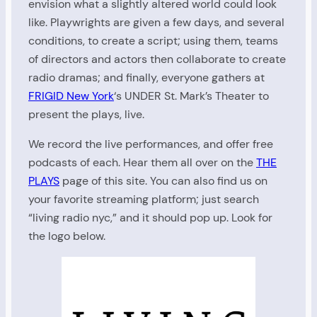
envision what a slightly altered world could look
like. Playwrights are given a few days, and several
conditions, to create a script; using them, teams
of directors and actors then collaborate to create
radio dramas; and finally, everyone gathers at
FRIGID New York
‘s UNDER St. Mark’s Theater to
present the plays, live.
We record the live performances, and offer free
podcasts of each. Hear them all over on the
THE
PLAYS
page of this site. You can also find us on
your favorite streaming platform; just search
“living radio nyc,” and it should pop up. Look for
the logo below.