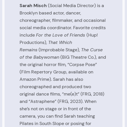
Sarah Misch
(Social Media Director) is a
Brooklyn based actor, dancer,
choreographer, filmmaker, and occasional
social media coordinator. Favorite credits
include
For the Love of Friends
(Hup!
Productions),
That Which
Remains
(Improbable Stage),
The Curse
of the Babywoman
(BiG Theatre Co.), and
the original horror film, “Corpse Pose”
(Film Repertory Group, available on
Amazon Prime). Sarah has also
choreographed and produced two
original dance films, “me(e)t” (FRG, 2018)
and “Astraphene” (FRG, 2023). When
she’s not on stage or in front of the
camera, you can find Sarah teaching
Pilates in South Slope or posing for