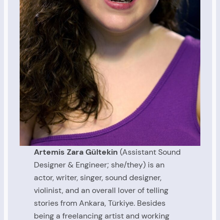
Artemis Zara Gültekin
(Assistant Sound
Designer & Engineer; she/they) is an
actor, writer, singer, sound designer,
violinist, and an overall lover of telling
stories from Ankara, Türkiye. Besides
being a freelancing artist and working