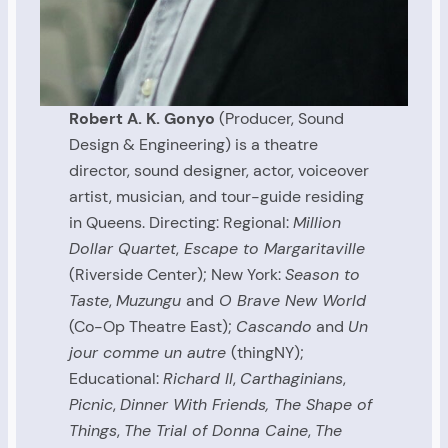
Robert A. K. Gonyo
(Producer, Sound
Design & Engineering) is a theatre
director, sound designer, actor, voiceover
artist, musician, and tour-guide residing
in Queens. Directing: Regional:
Million
Dollar Quartet
,
Escape to Margaritaville
(Riverside Center); New York:
Season to
Taste
,
Muzungu
and
O Brave New World
(Co-Op Theatre East);
Cascando
and
Un
jour comme un autre
(thingNY);
Educational:
Richard II
,
Carthaginians
,
Picnic
,
Dinner With Friends, The Shape of
Things
,
The Trial of Donna Caine
,
The