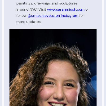
paintings, drawings, and sculptures
around NYC. Visit
www.sarahmisch.com
or
follow
@smischievous on Instagram
for
more updates.