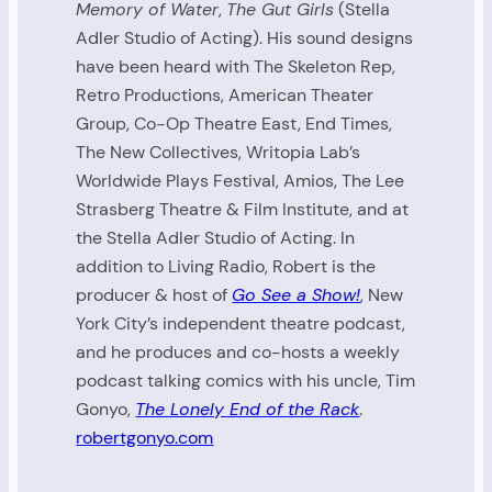
Memory of Water
,
The Gut Girls
(Stella
Adler Studio of Acting). His sound designs
have been heard with The Skeleton Rep,
Retro Productions, American Theater
Group, Co-Op Theatre East, End Times,
The New Collectives, Writopia Lab’s
Worldwide Plays Festival, Amios, The Lee
Strasberg Theatre & Film Institute, and at
the Stella Adler Studio of Acting. In
addition to Living Radio, Robert is the
producer & host of
Go See a Show!
, New
York City’s independent theatre podcast,
and he produces and co-hosts a weekly
podcast talking comics with his uncle, Tim
Gonyo,
The Lonely End of the Rack
.
robertgonyo.com