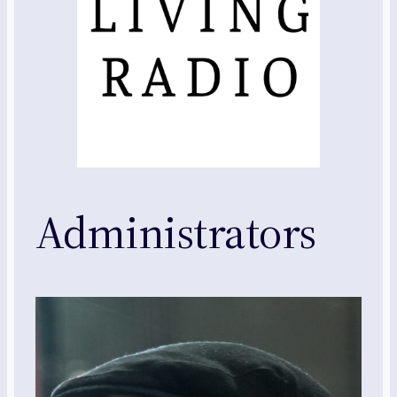
Administrators