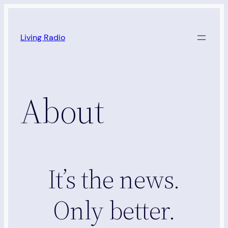
Skip
to
Living Radio
content
About
It’s the news.
Only better.