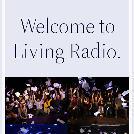
Welcome to
Living Radio.