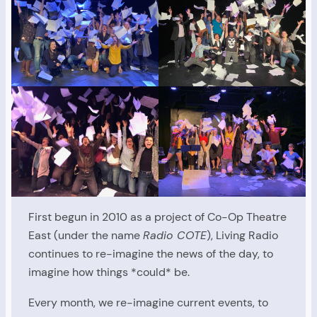
First begun in 2010 as a project of Co-Op Theatre
East (under the name
Radio COTE
), Living Radio
continues to re-imagine the news of the day, to
imagine how things *could* be.
Every month, we re-imagine current events, to