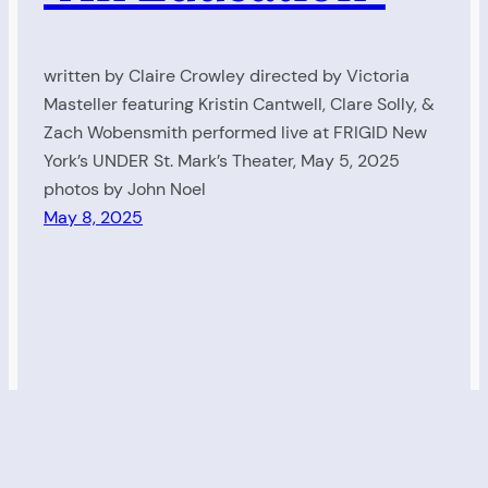
written by Claire Crowley directed by Victoria
Masteller featuring Kristin Cantwell, Clare Solly, &
Zach Wobensmith performed live at FRIGID New
York’s UNDER St. Mark’s Theater, May 5, 2025
photos by John Noel
May 8, 2025
Living Radio
Proudly powered by
WordPress