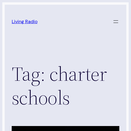
Skip
to
Living Radio
content
Tag:
charter
schools