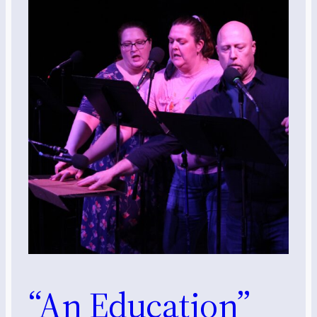
“An Education”