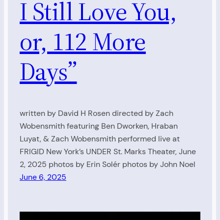
I Still Love You,
or, 112 More
Days”
written by David H Rosen directed by Zach
Wobensmith featuring Ben Dworken, Hraban
Luyat, & Zach Wobensmith performed live at
FRIGID New York’s UNDER St. Marks Theater, June
2, 2025 photos by Erin Solér photos by John Noel
June 6, 2025