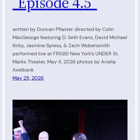
“Episode 4.5”
written by Duncan Pflaster directed by Colin
MacGeorge featuring D. Seth Evans, David Michael
Kirby, Jasmine Spiess, & Zach Wobensmith
performed live at FRIGID New York’s UNDER St.
Marks Theater, May 4, 2026 photos by Ariella
Axelbank
May 25, 2026