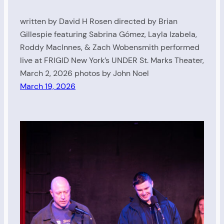
written by David H Rosen directed by Brian
Gillespie featuring Sabrina Gómez, Layla Izabela,
Roddy MacInnes, & Zach Wobensmith performed
live at FRIGID New York’s UNDER St. Marks Theater,
March 2, 2026 photos by John Noel
March 19, 2026