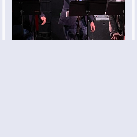
“The Art of the
Deal of War”