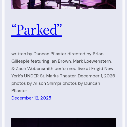
“Parked”
written by Duncan Pflaster directed by Brian
Gillespie featuring Ian Brown, Mark Loewenstern,
& Zach Wobensmith performed live at Frigid New
York’s UNDER St. Marks Theater, December 1, 2025
photos by Alison Shimpi photos by Duncan
Pflaster
December 12, 2025