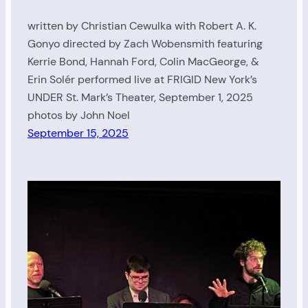
written by Christian Cewulka with Robert A. K.
Gonyo directed by Zach Wobensmith featuring
Kerrie Bond, Hannah Ford, Colin MacGeorge, &
Erin Solér performed live at FRIGID New York’s
UNDER St. Mark’s Theater, September 1, 2025
photos by John Noel
September 15, 2025