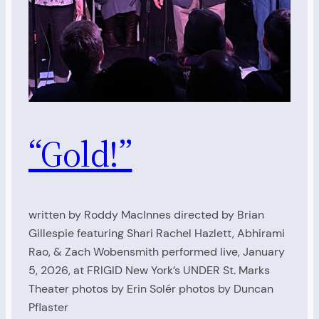
“Gold!”
written by Roddy MacInnes directed by Brian
Gillespie featuring Shari Rachel Hazlett, Abhirami
Rao, & Zach Wobensmith performed live, January
5, 2026, at FRIGID New York’s UNDER St. Marks
Theater photos by Erin Solér photos by Duncan
Pflaster