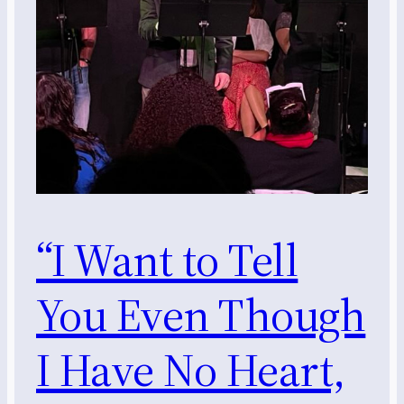
“I Want to Tell
You Even Though
I Have No Heart,