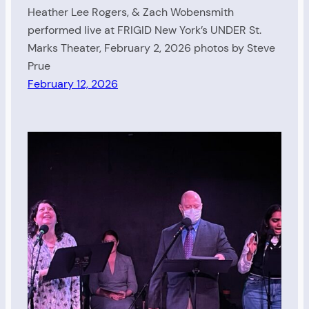
Heather Lee Rogers, & Zach Wobensmith
performed live at FRIGID New York’s UNDER St.
Marks Theater, February 2, 2026 photos by Steve
Prue
February 12, 2026