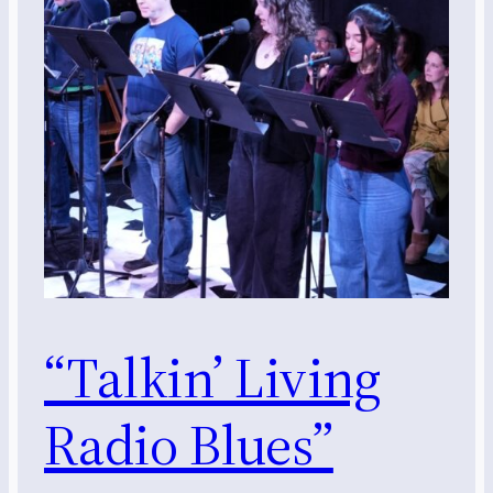
“Talkin’ Living
Radio Blues”