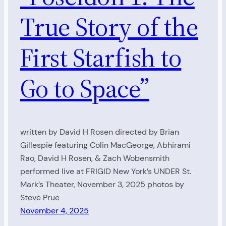
True Story of the
First Starfish to
Go to Space”
written by David H Rosen directed by Brian
Gillespie featuring Colin MacGeorge, Abhirami
Rao, David H Rosen, & Zach Wobensmith
performed live at FRIGID New York’s UNDER St.
Mark’s Theater, November 3, 2025 photos by
Steve Prue
November 4, 2025