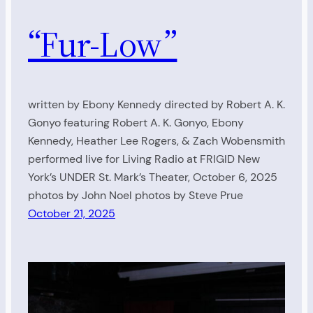
“Fur-Low”
written by Ebony Kennedy directed by Robert A. K.
Gonyo featuring Robert A. K. Gonyo, Ebony
Kennedy, Heather Lee Rogers, & Zach Wobensmith
performed live for Living Radio at FRIGID New
York’s UNDER St. Mark’s Theater, October 6, 2025
photos by John Noel photos by Steve Prue
October 21, 2025