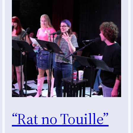
“Rat no Touille”