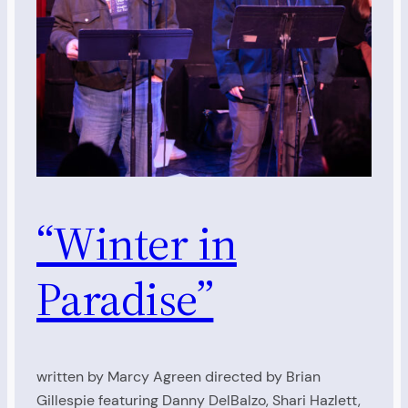
“Winter in
Paradise”
written by Marcy Agreen directed by Brian
Gillespie featuring Danny DelBalzo, Shari Hazlett,