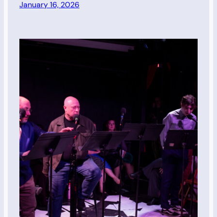
January 16, 2026