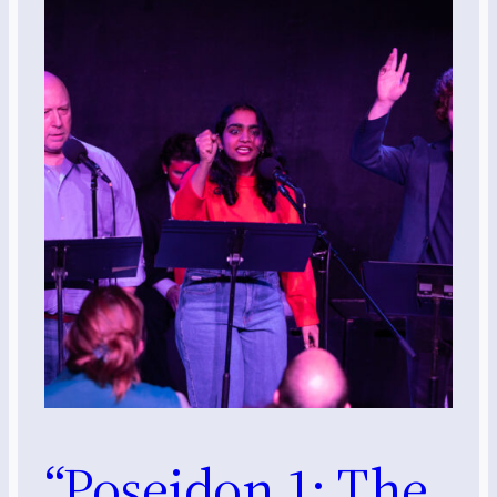
“Poseidon 1: The