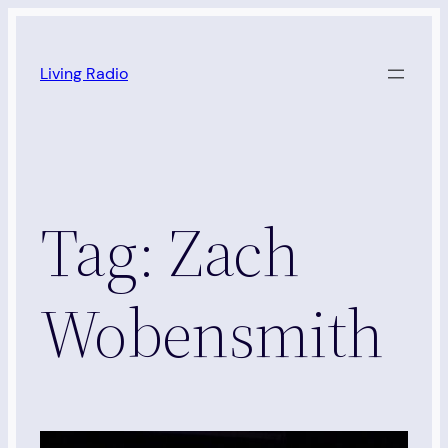
Skip
to
Living Radio
content
Tag:
Zach
Wobensmith