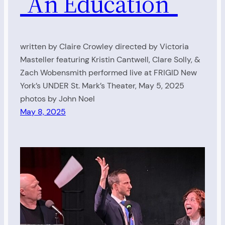
“An Education”
written by Claire Crowley directed by Victoria
Masteller featuring Kristin Cantwell, Clare Solly, &
Zach Wobensmith performed live at FRIGID New
York’s UNDER St. Mark’s Theater, May 5, 2025
photos by John Noel
May 8, 2025