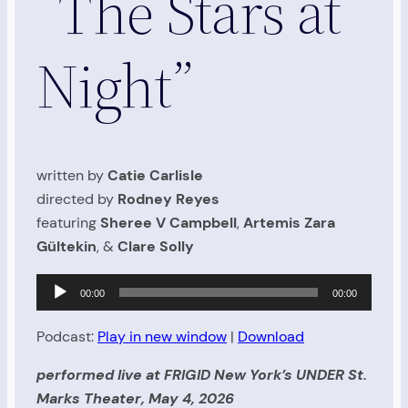
“The Stars at
Night”
written by
Catie Carlisle
directed by
Rodney Reyes
featuring
Sheree V Campbell
,
Artemis Zara
Gültekin
, &
Clare Solly
Audio
00:00
00:00
Player
Podcast:
Play in new window
|
Download
performed live at FRIGID New York’s UNDER St.
Marks Theater, May 4, 2026