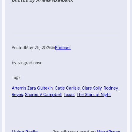
photos by Ariella Axelbank
Posted
May 25, 2026
in
Podcast
by
livingradionyc
Tags:
Artemis Zara Gültekin
, 
Catie Carlisle
, 
Clare Solly
, 
Rodney
Reyes
, 
Sheree V Campbell
, 
Texas
, 
The Stars at Night
Living Radio
Proudly powered by
WordPress