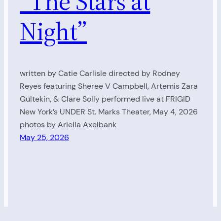
“The Stars at
Night”
written by Catie Carlisle directed by Rodney
Reyes featuring Sheree V Campbell, Artemis Zara
Gültekin, & Clare Solly performed live at FRIGID
New York’s UNDER St. Marks Theater, May 4, 2026
photos by Ariella Axelbank
May 25, 2026