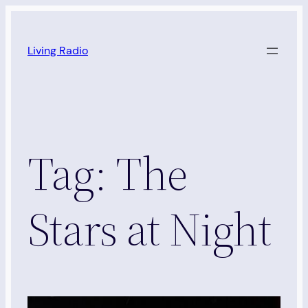
Skip
to
Living Radio
content
Tag:
The
Stars at Night