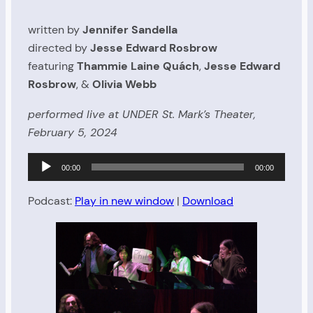
written by
Jennifer Sandella
directed by
Jesse Edward Rosbrow
featuring
Thammie Laine Quách
,
Jesse Edward
Rosbrow
, &
Olivia Webb
performed live at UNDER St. Mark’s Theater,
February 5, 2024
Audio
00:00
00:00
Player
Podcast:
Play in new window
|
Download