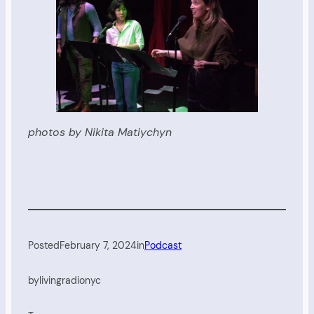
photos by Nikita Matiychyn
Posted
February 7, 2024
in
Podcast
by
livingradionyc