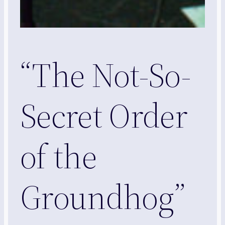
“The Not-So-
Secret Order
of the
Groundhog”