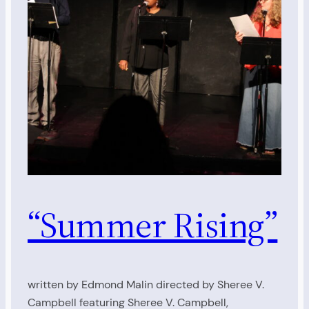
“Summer Rising”
written by Edmond Malin directed by Sheree V.
Campbell featuring Sheree V. Campbell,