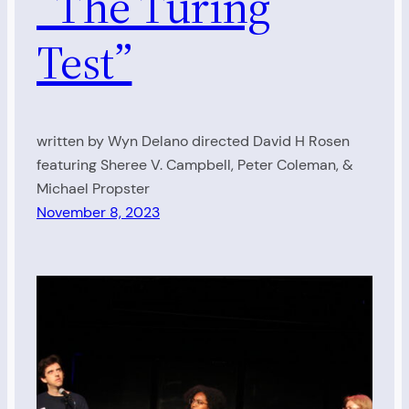
“The Turing
Test”
written by Wyn Delano directed David H Rosen
featuring Sheree V. Campbell, Peter Coleman, &
Michael Propster
November 8, 2023