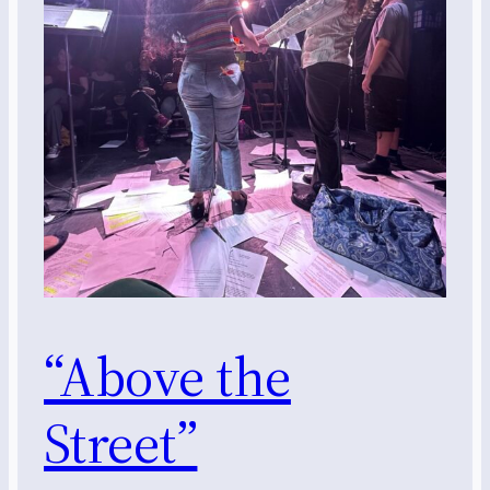
“Above the
Street”