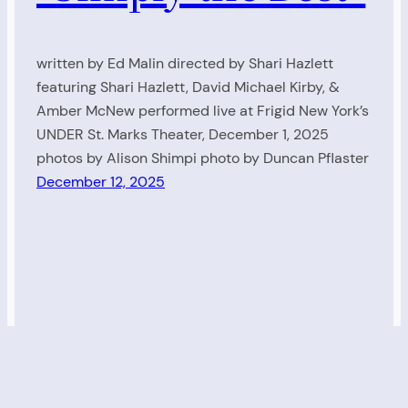
written by Ed Malin directed by Shari Hazlett
featuring Shari Hazlett, David Michael Kirby, &
Amber McNew performed live at Frigid New York’s
UNDER St. Marks Theater, December 1, 2025
photos by Alison Shimpi photo by Duncan Pflaster
December 12, 2025
Living Radio
Proudly powered by
WordPress