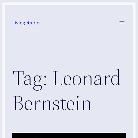
Skip
to
Living Radio
content
Tag:
Leonard
Bernstein