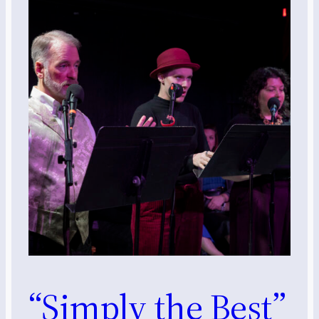
“Simply the Best”