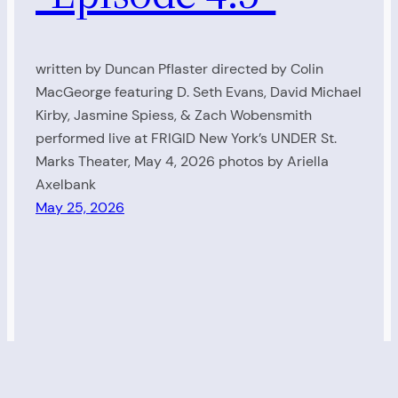
written by Duncan Pflaster directed by Colin
MacGeorge featuring D. Seth Evans, David Michael
Kirby, Jasmine Spiess, & Zach Wobensmith
performed live at FRIGID New York’s UNDER St.
Marks Theater, May 4, 2026 photos by Ariella
Axelbank
May 25, 2026
Living Radio
Proudly powered by
WordPress