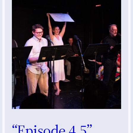
“Episode 4.5”