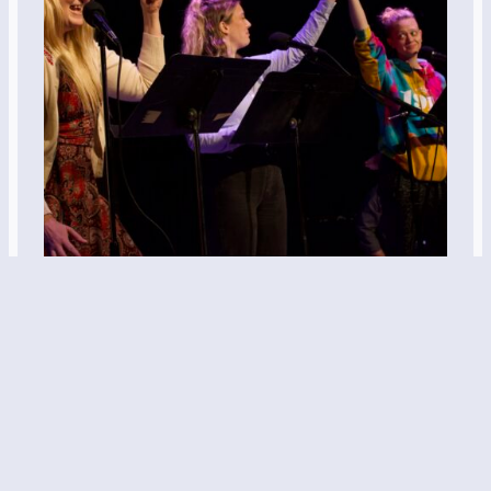
“Two Pizzas”
written by Victoria Mastellerdirected by Zach
Wobensmithfeaturing Erin Solér, Dara Swisher, &