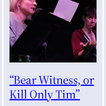
“Bear Witness, or
Kill Only Tim”