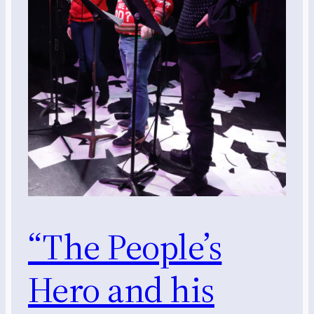
“The People’s
Hero and his