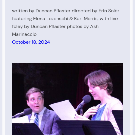
written by Duncan Pflaster directed by Erin Solér
featuring Elena Lozonschi & Kari Morris, with live
foley by Duncan Pflaster photos by Ash
Marinaccio
October 18, 2024