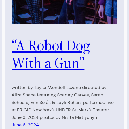
“A Robot Dog
With a Gun”
written by Taylor Wendell Lozano directed by
Aliza Shane featuring Shaday Garvey, Sarah
Schoofs, Erin Solér, & Layli Rohani performed live
at FRIGID New York’s UNDER St. Mark’s Theater,
June 3, 2024 photos by Nikita Matiychyn
June 6, 2024