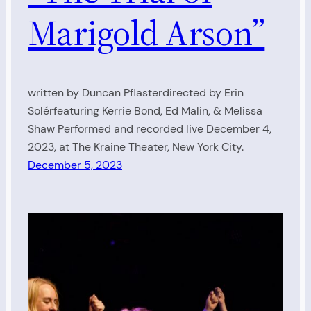
Marigold Arson”
written by Duncan Pflasterdirected by Erin
Solérfeaturing Kerrie Bond, Ed Malin, & Melissa
Shaw Performed and recorded live December 4,
2023, at The Kraine Theater, New York City.
December 5, 2023