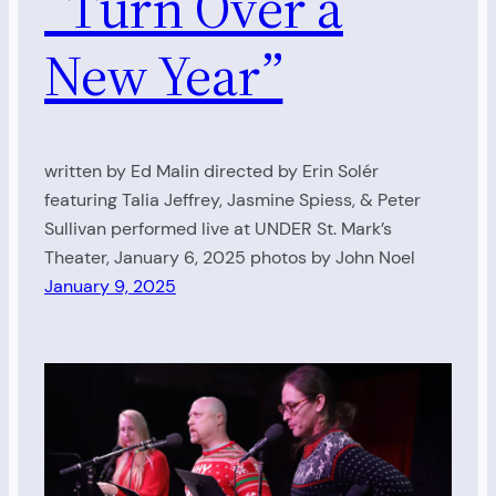
“Turn Over a
New Year”
written by Ed Malin directed by Erin Solér
featuring Talia Jeffrey, Jasmine Spiess, & Peter
Sullivan performed live at UNDER St. Mark’s
Theater, January 6, 2025 photos by John Noel
January 9, 2025