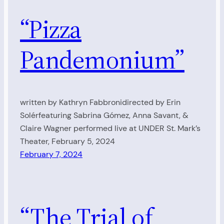
“Pizza
Pandemonium”
written by Kathryn Fabbronidirected by Erin
Solérfeaturing Sabrina Gómez, Anna Savant, &
Claire Wagner performed live at UNDER St. Mark’s
Theater, February 5, 2024
February 7, 2024
“The Trial of