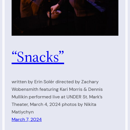
“Snacks”
written by Erin Solér directed by Zachary
Wobensmith featuring Kari Morris & Dennis
Mullikin performed live at UNDER St. Mark’s
Theater, March 4, 2024 photos by Nikita
Matiychyn
March 7, 2024