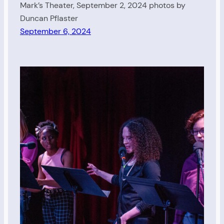
Mark’s Theater, September 2, 2024 photos by
Duncan Pflaster
September 6, 2024