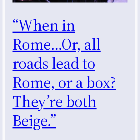
“When in
Rome…Or, all
roads lead to
Rome, or a box?
They’re both
Beige.”