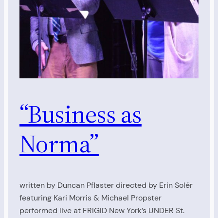
“Business as
Norma”
written by Duncan Pflaster directed by Erin Solér
featuring Kari Morris & Michael Propster
performed live at FRIGID New York’s UNDER St.