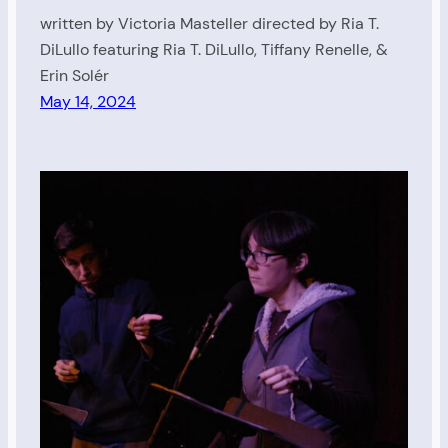
written by Victoria Masteller directed by Ria T.
DiLullo featuring Ria T. DiLullo, Tiffany Renelle, &
Erin Solér
May 14, 2024