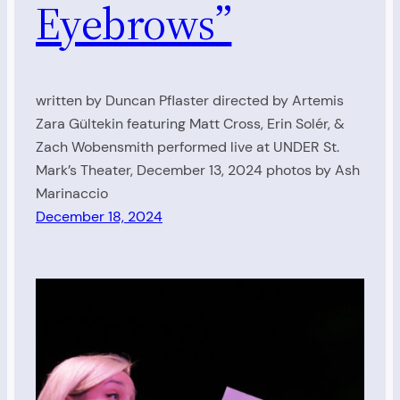
Eyebrows”
written by Duncan Pflaster directed by Artemis
Zara Gültekin featuring Matt Cross, Erin Solér, &
Zach Wobensmith performed live at UNDER St.
Mark’s Theater, December 13, 2024 photos by Ash
Marinaccio
December 18, 2024