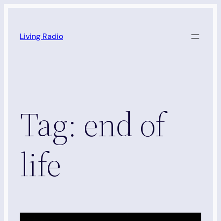
Skip
to
Living Radio
content
Tag:
end of
life