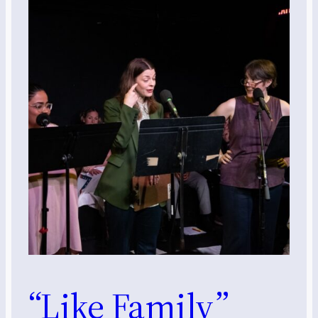
“Like Family”