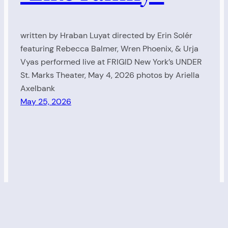
written by Hraban Luyat directed by Erin Solér
featuring Rebecca Balmer, Wren Phoenix, & Urja
Vyas performed live at FRIGID New York’s UNDER
St. Marks Theater, May 4, 2026 photos by Ariella
Axelbank
May 25, 2026
Living Radio
Proudly powered by
WordPress