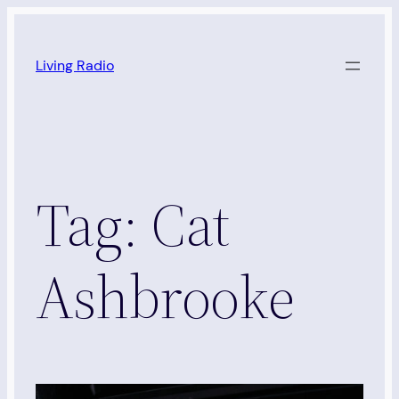
Skip
to
Living Radio
content
Tag:
Cat
Ashbrooke