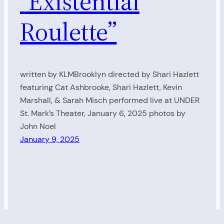
“Existential
Roulette”
written by KLMBrooklyn directed by Shari Hazlett
featuring Cat Ashbrooke, Shari Hazlett, Kevin
Marshall, & Sarah Misch performed live at UNDER
St. Mark’s Theater, January 6, 2025 photos by
John Noel
January 9, 2025