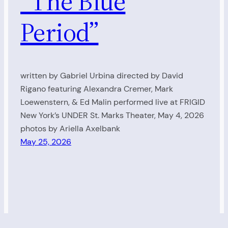
“The Blue
Period”
written by Gabriel Urbina directed by David
Rigano featuring Alexandra Cremer, Mark
Loewenstern, & Ed Malin performed live at FRIGID
New York’s UNDER St. Marks Theater, May 4, 2026
photos by Ariella Axelbank
May 25, 2026