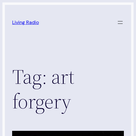
Skip
to
Living Radio
content
Tag:
art
forgery