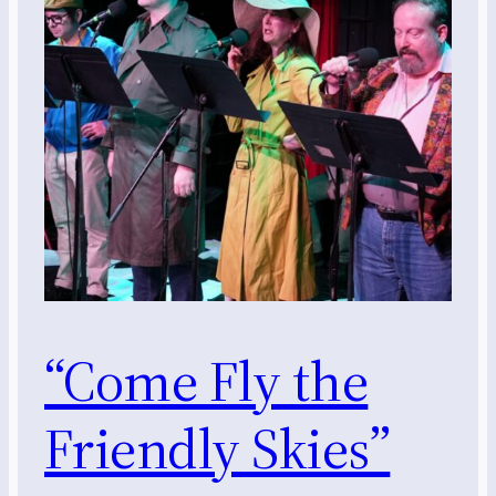
“Come Fly the
Friendly Skies”