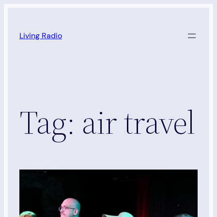
Skip
to
Living Radio
content
Tag:
air travel