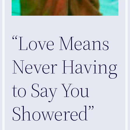
“Love Means
Never Having
to Say You
Showered”