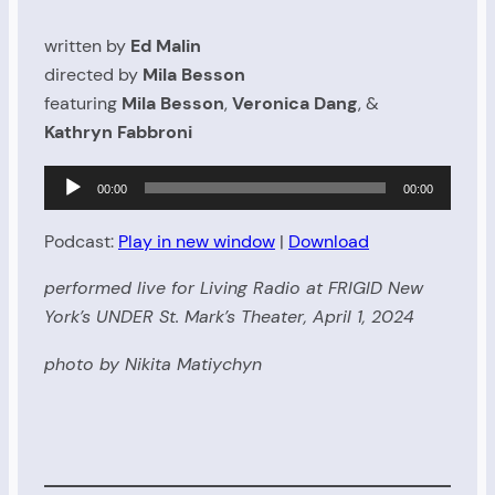
written by
Ed Malin
directed by
Mila Besson
featuring
Mila Besson
,
Veronica Dang
, &
Kathryn Fabbroni
Audio
00:00
00:00
Player
Podcast:
Play in new window
|
Download
performed live for Living Radio at FRIGID New
York’s UNDER St. Mark’s Theater, April 1, 2024
photo by Nikita Matiychyn