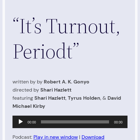
“It’s Turnout,
Periodt”
written by by
Robert A. K. Gonyo
directed by
Shari Hazlett
featuring
Shari Hazlett
,
Tyrus Holden
, &
David
Michael Kirby
Audio
00:00
00:00
Player
Podcast:
Play in new window
|
Download