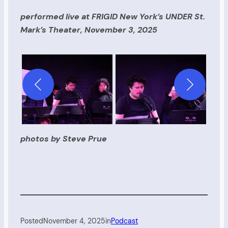
performed live at FRIGID New York’s UNDER St.
Mark’s Theater, November 3, 2025
photos by Steve Prue
Posted
November 4, 2025
in
Podcast