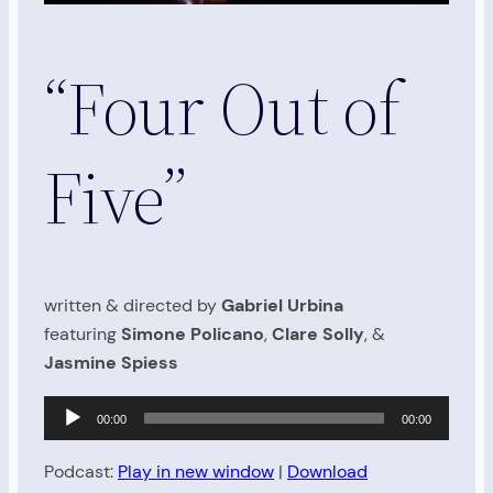
“Four Out of
Five”
written & directed by
Gabriel Urbina
featuring
Simone Policano
,
Clare Solly
, &
Jasmine Spiess
Audio
00:00
00:00
Player
Podcast:
Play in new window
|
Download