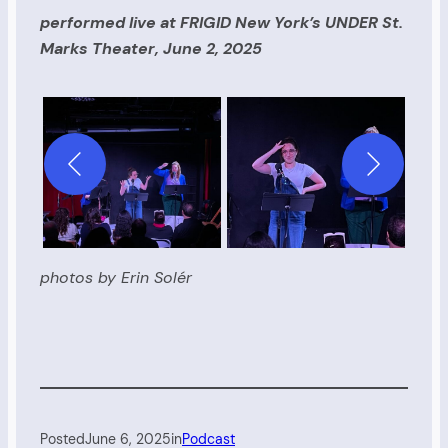
performed live at FRIGID New York’s UNDER St.
Marks Theater, June 2, 2025
photos by Erin Solér
Posted
June 6, 2025
in
Podcast